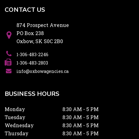
CONTACT US
874 Prospect Avenue
PO Box 238
Oxbow, SK S0C 2B0
1-306-483-2246
1-306-483-2803
info@oxbowagencies.ca
BUSINESS HOURS
Monday
8:30 AM - 5 PM
Tuesday
8:30 AM - 5 PM
Wednesday
8:30 AM - 5 PM
Thursday
8:30 AM - 5 PM