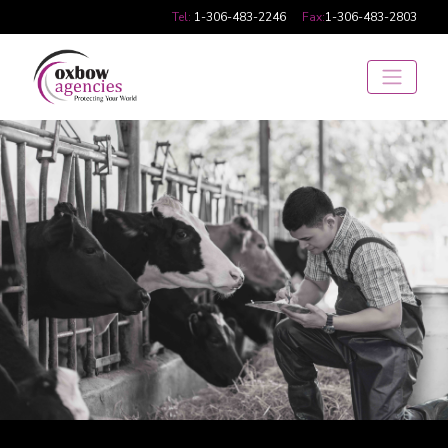
Tel:
1-306-483-2246
Fax:
1-306-483-2803